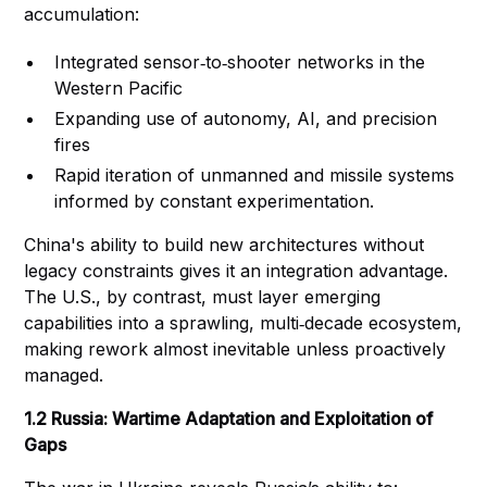
accumulation:
Integrated sensor‑to‑shooter networks in the
Western Pacific
Expanding use of autonomy, AI, and precision
fires
Rapid iteration of unmanned and missile systems
informed by constant experimentation.
China's ability to build new architectures without
legacy constraints gives it an integration advantage.
The U.S., by contrast, must layer emerging
capabilities into a sprawling, multi‑decade ecosystem,
making rework almost inevitable unless proactively
managed.
1.2 Russia: Wartime Adaptation and Exploitation of
Gaps