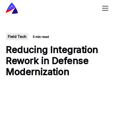
Field Tech
5 min read
Reducing Integration
Rework in Defense
Modernization