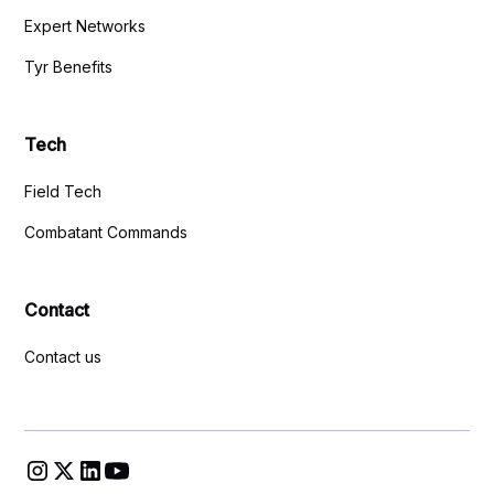
Expert Networks
Tyr Benefits
Tech
Field Tech
Combatant Commands
Contact
Contact us