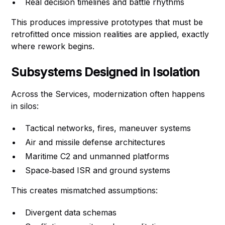
Real decision timelines and battle rhythms
This produces impressive prototypes that must be
retrofitted once mission realities are applied, exactly
where rework begins.
Subsystems Designed in Isolation
Across the Services, modernization often happens
in silos:
Tactical networks, fires, maneuver systems
Air and missile defense architectures
Maritime C2 and unmanned platforms
Space‑based ISR and ground systems
This creates mismatched assumptions:
Divergent data schemas