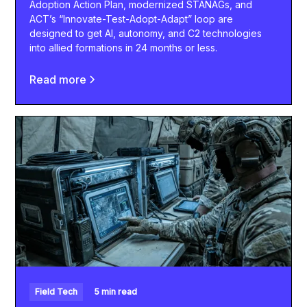
Adoption Action Plan, modernized STANAGs, and
ACT’s “Innovate-Test-Adopt-Adapt” loop are
designed to get AI, autonomy, and C2 technologies
into allied formations in 24 months or less.
Read more
Field Tech
5 min read