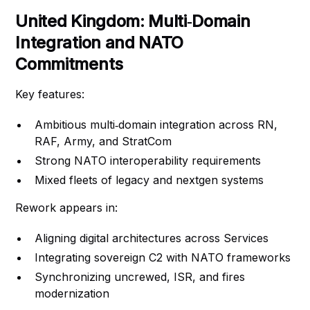
United Kingdom: Multi‑Domain
Integration and NATO
Commitments
Key features:
Ambitious multi‑domain integration across RN,
RAF, Army, and StratCom
Strong NATO interoperability requirements
Mixed fleets of legacy and nextgen systems
Rework appears in:
Aligning digital architectures across Services
Integrating sovereign C2 with NATO frameworks
Synchronizing uncrewed, ISR, and fires
modernization