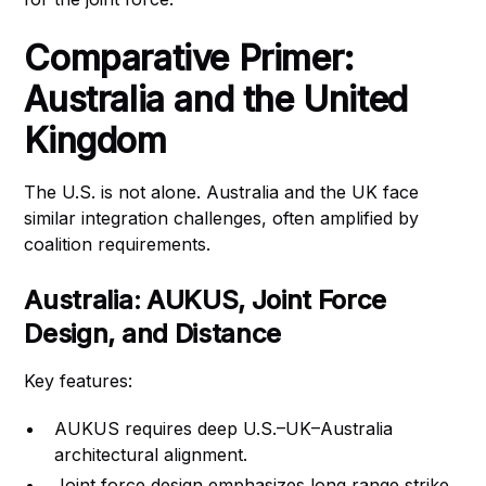
Comparative Primer:
Australia and the United
Kingdom
The U.S. is not alone. Australia and the UK face
similar integration challenges, often amplified by
coalition requirements.
Australia: AUKUS, Joint Force
Design, and Distance
Key features:
AUKUS requires deep U.S.–UK–Australia
architectural alignment.
Joint force design emphasizes long‑range strike,