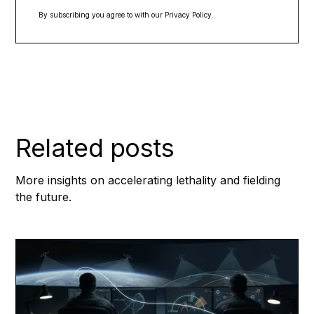
By subscribing you agree to with our
Privacy Policy.
Related posts
More insights on accelerating lethality and fielding
the future.