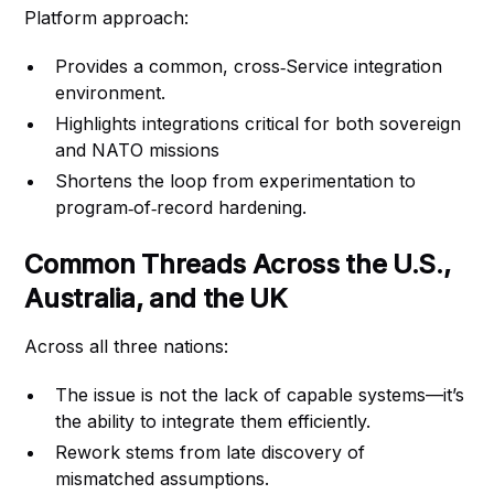
Platform approach:
Provides a common, cross‑Service integration
environment.
Highlights integrations critical for both sovereign
and NATO missions
Shortens the loop from experimentation to
program‑of‑record hardening.
Common Threads Across the U.S.,
Australia, and the UK
Across all three nations:
The issue is not the lack of capable systems—it’s
the ability to integrate them efficiently.
Rework stems from late discovery of
mismatched assumptions.