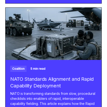
Coalition
5 min read
NATO Standards Alignment and Rapid
Capability Deployment
NATO is transforming standards from slow, procedural
checklists into enablers of rapid, interoperable
capability fielding. This article explains how the Rapid