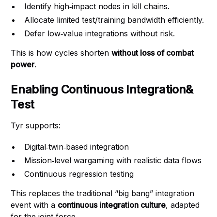
Identify high‑impact nodes in kill chains.
Allocate limited test/training bandwidth efficiently.
Defer low‑value integrations without risk.
This is how cycles shorten
without loss of combat
power
.
Enabling Continuous Integration&
Test
Tyr supports:
Digital‑twin‑based integration
Mission‑level wargaming with realistic data flows
Continuous regression testing
This replaces the traditional “big bang” integration
event with a
continuous integration culture
, adapted
for the joint force.