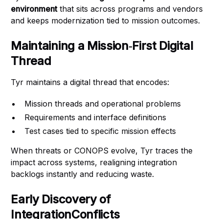
environment
that sits across programs and vendors
and keeps modernization tied to mission outcomes.
Maintaining a Mission‑First Digital
Thread
Tyr maintains a digital thread that encodes:
Mission threads and operational problems
Requirements and interface definitions
Test cases tied to specific mission effects
When threats or CONOPS evolve, Tyr traces the
impact across systems, realigning integration
backlogs instantly and reducing waste.
Early Discovery of
IntegrationConflicts