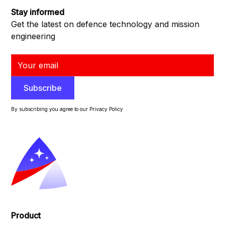
Stay informed
Get the latest on defence technology and mission
engineering
By subscribing you agree to our Privacy Policy
Product