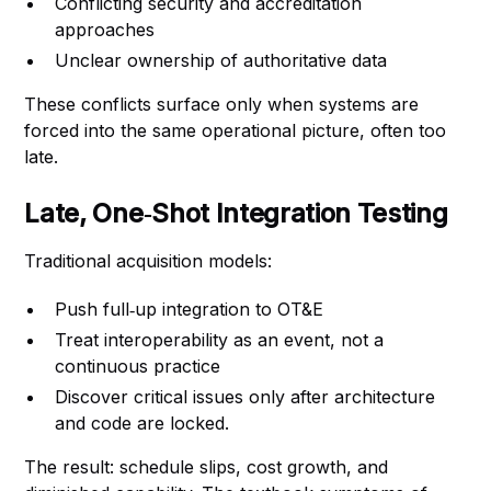
Conflicting security and accreditation
approaches
Unclear ownership of authoritative data
These conflicts surface only when systems are
forced into the same operational picture, often too
late.
Late, One‑Shot Integration Testing
Traditional acquisition models:
Push full‑up integration to OT&E
Treat interoperability as an event, not a
continuous practice
Discover critical issues only after architecture
and code are locked.
The result: schedule slips, cost growth, and