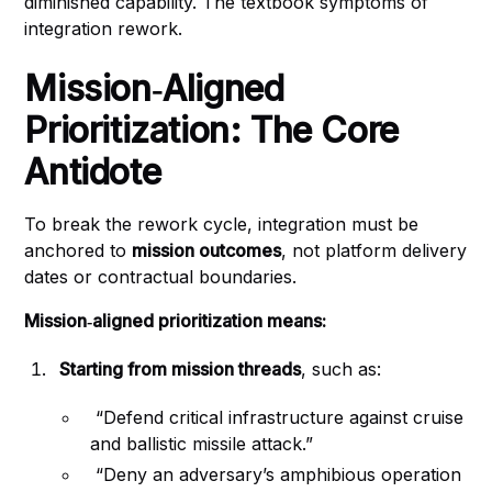
diminished capability. The textbook symptoms of
integration rework.
Mission‑Aligned
Prioritization: The Core
Antidote
To break the rework cycle, integration must be
anchored to
mission outcomes
, not platform delivery
dates or contractual boundaries.
Mission‑aligned prioritization means:
Starting from mission threads
, such as:
“Defend critical infrastructure against cruise
and ballistic missile attack.”
“Deny an adversary’s amphibious operation