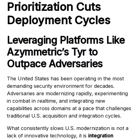
Prioritization Cuts
Deployment Cycles
Leveraging Platforms Like
Azymmetric’s Tyr to
Outpace Adversaries
The United States has been operating in the most
demanding security environment for decades.
Adversaries are modernizing rapidly, experimenting
in combat in realtime, and integrating new
capabilities across domains at a pace that challenges
traditional U.S. acquisition and integration cycles.
What consistently slows U.S. modernization is not a
lack of innovative technology, it is
integration