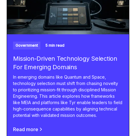
Government
5 min read
Mission-Driven Technology Selection
For Emerging Domains
In emerging domains like Quantum and Space,
technology selection must shift from chasing novelty
to prioritizing mission-fit through disciplined Mission
Engineering. This article explores how frameworks
like MEIA and platforms like Tyr enable leaders to field
high-consequence capabilities by aligning technical
potential with validated mission outcomes.
Read more