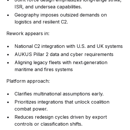
ISR, and undersea capabilities.
Geography imposes outsized demands on
logistics and resilient C2.
Rework appears in:
National C2 integration with U.S. and UK systems
AUKUS Pillar 2 data and cyber requirements
Aligning legacy fleets with next‑generation
maritime and fires systems
Platform approach:
Clarifies multinational assumptions early.
Prioritizes integrations that unlock coalition
combat power.
Reduces redesign cycles driven by export
controls or classification shifts.