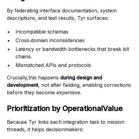
By federating interface documentation, system
descriptions, and test results, Tyr surfaces:
Incompatible schemas
Cross‑domain inconsistencies
Latency or bandwidth bottlenecks that break kill
chains.
Mismatched APIs and protocols
Crucially,this happens
during design and
development
, not after fielding, enabling corrections
before they become expensive.
Prioritization by OperationalValue
Because Tyr links each integration task to mission
threads, it helps decisionmakers: