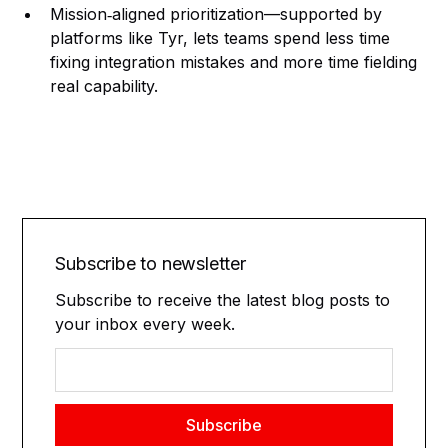
Mission‑aligned prioritization—supported by
platforms like Tyr, lets teams spend less time
fixing integration mistakes and more time fielding
real capability.
Subscribe to newsletter
Subscribe to receive the latest blog posts to
your inbox every week.