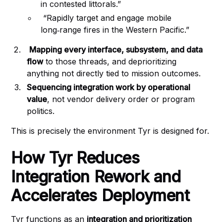
in contested littorals.”
“Rapidly target and engage mobile
long‑range fires in the Western Pacific.”
Mapping every interface, subsystem, and data
flow
to those threads, and deprioritizing
anything not directly tied to mission outcomes.
Sequencing integration work by operational
value
, not vendor delivery order or program
politics.
This is precisely the environment Tyr is designed for.
How Tyr Reduces
Integration Rework and
Accelerates Deployment
Tyr functions as an
integration and prioritization