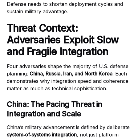
Defense needs to shorten deployment cycles and
sustain military advantage.
Threat Context:
Adversaries Exploit Slow
and Fragile Integration
Four adversaries shape the majority of U.S. defense
planning:
China, Russia, Iran, and North Korea
. Each
demonstrates why integration speed and coherence
matter as much as technical sophistication.
China: The Pacing Threat in
Integration and Scale
China’s military advancement is defined by deliberate
system‑of‑systems integration
, not just platform