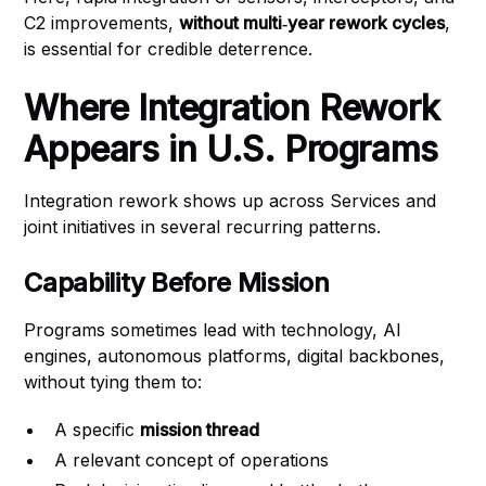
C2 improvements,
without multi‑year rework cycles
,
is essential for credible deterrence.
Where Integration Rework
Appears in U.S. Programs
Integration rework shows up across Services and
joint initiatives in several recurring patterns.
Capability Before Mission
Programs sometimes lead with technology, AI
engines, autonomous platforms, digital backbones,
without tying them to:
A specific
mission thread
A relevant concept of operations