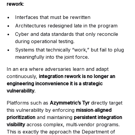
rework
:
Interfaces that must be rewritten
Architectures redesigned late in the program
Cyber and data standards that only reconcile
during operational testing.
Systems that technically “work,” but fail to plug
meaningfully into the joint force.
In an era where adversaries learn and adapt
continuously,
integration rework is no longer an
engineering inconvenience it is a strategic
vulnerability
.
Platforms such as
Azymmetric’s Tyr
directly target
this vulnerability by enforcing
mission‑aligned
prioritization
and maintaining
persistent integration
visibility
across complex, multi‑vendor programs.
This is exactly the approach the Department of