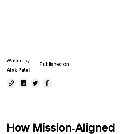
Written by
Published on
Alok Patel
How Mission‑Aligned