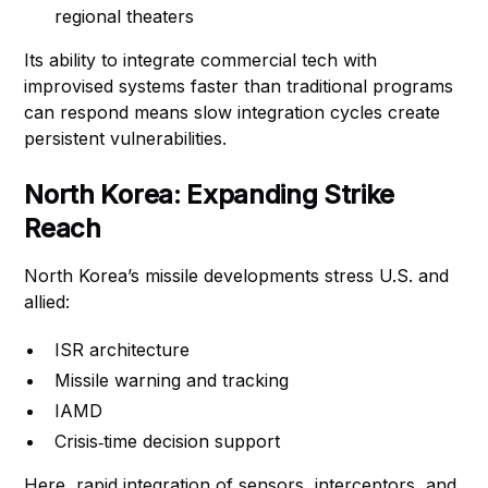
regional theaters
Its ability to integrate commercial tech with
improvised systems faster than traditional programs
can respond means slow integration cycles create
persistent vulnerabilities.
North Korea: Expanding Strike
Reach
North Korea’s missile developments stress U.S. and
allied:
ISR architecture
Missile warning and tracking
IAMD
Crisis‑time decision support
Here, rapid integration of sensors, interceptors, and