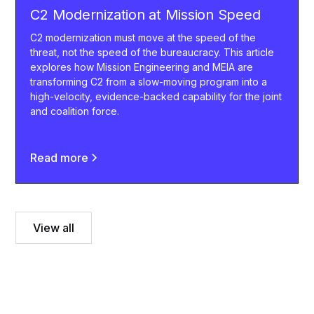
C2 Modernization at Mission Speed
C2 modernization must move at the speed of the
threat, not the speed of the bureaucracy. This article
explores how Mission Engineering and MEIA are
transforming C2 from a slow-moving program into a
high-velocity, evidence-backed capability for the joint
and coalition force.
Read more
View all