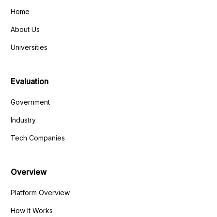
Home
About Us
Universities
Evaluation
Government
Industry
Tech Companies
Overview
Platform Overview
How It Works