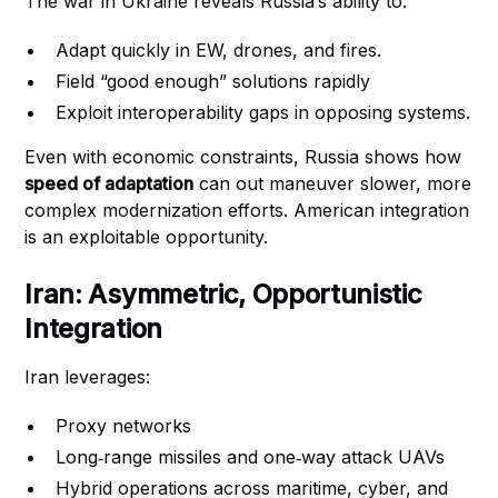
The war in Ukraine reveals Russia’s ability to:
Adapt quickly in EW, drones, and fires.
Field “good enough” solutions rapidly
Exploit interoperability gaps in opposing systems.
Even with economic constraints, Russia shows how
speed of adaptation
can out maneuver slower, more
complex modernization efforts. American integration
is an exploitable opportunity.
Iran: Asymmetric, Opportunistic
Integration
Iran leverages:
Proxy networks
Long‑range missiles and one‑way attack UAVs
Hybrid operations across maritime, cyber, and